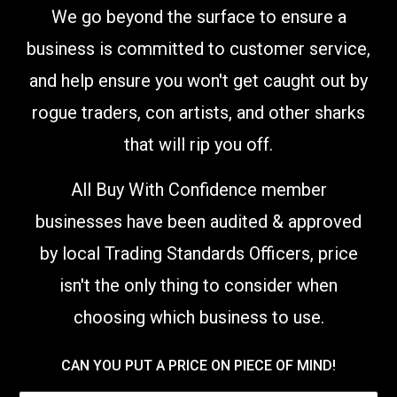
We go beyond the surface to ensure a
business is committed to customer service,
and help ensure you won't get caught out by
rogue traders, con artists, and other sharks
that will rip you off.
All Buy With Confidence member
businesses have been audited & approved
by local Trading Standards Officers,
price
isn't the only thing to consider when
choosing which business to use
.
CAN YOU PUT A PRICE ON PIECE OF MIND!