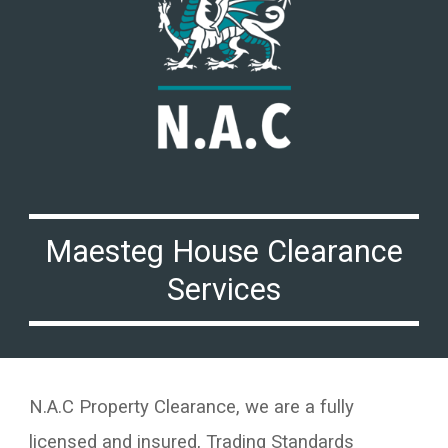
Maesteg
House Clearance
Services
N.A.C Property Clearance, we are a fully
licensed and insured, Trading Standards