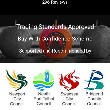
296
Reviews
Trading Standards Approved
Buy With Confidence Scheme
Supported and Recommended by