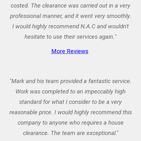
costed. The clearance was carried out in a very
professional manner, and it went very smoothly.
I would highly recommend N.A.C and wouldn't
hesitate to use their services again.
"
More Reviews
"Mark and his team provided a fantastic service.
Work was completed to an impeccably high
standard for what I consider to be a very
reasonable price. I would highly recommend this
company to anyone who requires a house
clearance. The team are exceptional."