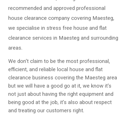
recommended and approved professional
house clearance company covering
Maesteg
,
we specialise in stress free house and flat
clearance services in
Maesteg
and surrounding
areas.
We don't claim to be the most professional,
efficient, and reliable local house and flat
clearance business covering the
Maesteg
area
but we will have a good go at it, we know it's
not just about having the right equipment and
being good at the job, it's also about respect
and treating our customers right.