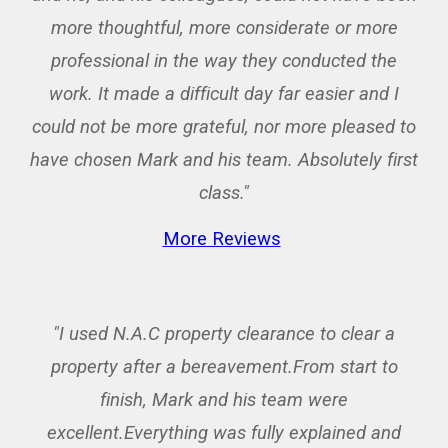
more thoughtful, more considerate or more
professional in the way they conducted the
work. It made a difficult day far easier and I
could not be more grateful, nor more pleased to
have chosen Mark and his team. Absolutely first
class."
More Reviews
"I used N.A.C property clearance to clear a
property after a bereavement.From start to
finish, Mark and his team were
excellent.Everything was fully explained and