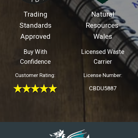
Trading
Natural
Standards
Resources
Approved
Wales
Buy With
Licensed Waste
Confidence
Carrier
Customer Rating:
License Number:
CBDU5887