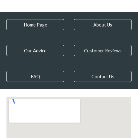
Home Page
About Us
Our Advice
Customer Reviews
FAQ
Contact Us