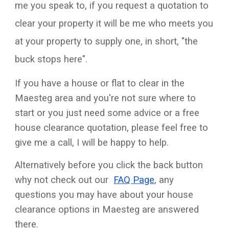
me you speak to, if you request a quotation to
clear your property it will be me who meets you
at your property to supply one, in short, "the
buck stops here".
If you have a house or flat to clear in the
Maesteg area and you're not sure where to
start or you just need some advice or a free
house clearance quotation, please feel free to
give me a call, I will be happy to help.
Alternatively before you click the back button
why not check out our
FAQ Page
, any
questions you may have about your house
clearance options in Maesteg are answered
there.