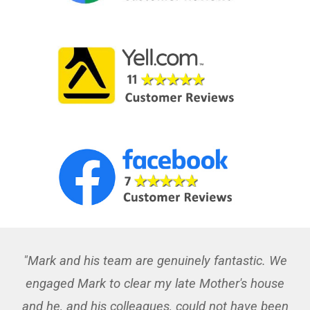
"Mark and his team are genuinely fantastic. We
engaged Mark to clear my late Mother's house
and he, and his colleagues, could not have been