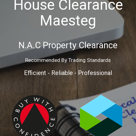
House Clearance
Maesteg
N.A.C
Property
Clearance
Recommended By Trading Standards
Efficient - Reliable - Professional