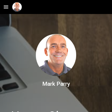
Skip to main content
Skip to navigation
Mark Parry