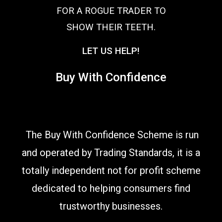
FOR A ROGUE TRADER TO
SHOW THEIR TEETH.
LET US HELP!
Buy With Confidence
The Buy With Confidence Scheme is run
and operated by Trading Standards, it is a
totally independent not for profit scheme
dedicated to helping consumers find
trustworthy businesses.