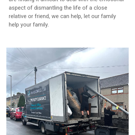
aspect of dismantling the life of a close
relative or friend, we can help, let our family
help your family.