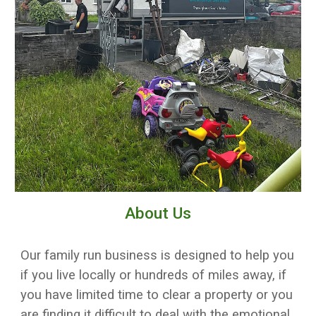
About Us
Our family run business is designed to help you
if you live locally or hundreds of miles away, if
you have limited time to clear a property or you
are finding it difficult to deal with the emotional