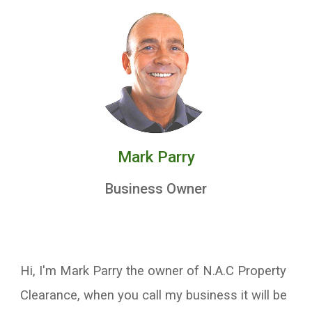
Mark Parry
Business Owner
Hi, I'm Mark Parry the owner of N.A.C Property
Clearance, when you call my business it will be