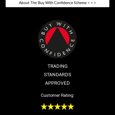
About The Buy With Confidence Scheme > > >
TRADING
STANDARDS
APPROVED
Customer Rating: