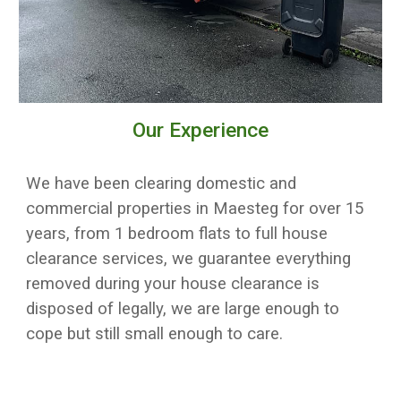
Our Experience
We have been clearing domestic and
commercial properties in
Maesteg
for over 15
years, from 1 bedroom flats to full house
clearance services, w
e guarantee everything
removed during your house clearance is
disposed of legally
, we are large enough to
cope but still small enough to care.