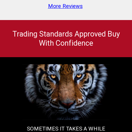
More Reviews
Trading Standards Approved Buy
With Confidence
SOMETIMES IT TAKES A WHILE