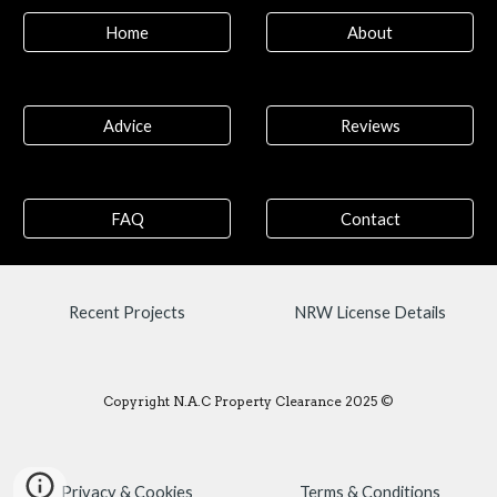
Home
About
Advice
Reviews
FAQ
Contact
Recent Projects
NRW License Details
Copyright N.A.C Property Clearance 2025 ©
Privacy & Cookies
Terms & Conditions