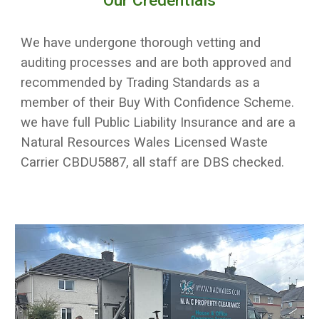
Our Credentials
We have undergone thorough vetting and
auditing processes and are both approved and
recommended by Trading Standards as a
member of their Buy With Confidence Scheme.
we have full Public Liability Insurance and are a
Natural Resources Wales Licensed Waste
Carrier CBDU5887, all staff are DBS checked.