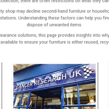
 collection, there are often restrictions on what they c
ity shop may decline second-hand furniture or househol
mitations. Understanding these factors can help you fin
dispose of unwanted items.
clearance solutions, this page provides insights into w
vailable to ensure your furniture is either reused, recyc