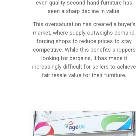
even quality second-hand furniture has
seen a sharp decline in value.
This oversaturation has created a buyer’s
market, where supply outweighs demand,
forcing shops to reduce prices to stay
competitive. While this benefits shoppers
looking for bargains, it has made it
increasingly difficult for sellers to achiev
fair resale value for their furniture.