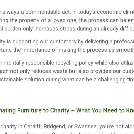
s always a commendable act, in today’s economic climat
ring the property of a loved one, the process can be e
al burden only increases stress during an already difficu
rity is supporting our customers by delivering a profes
stand the importance of making the process as smooth 
mentally responsible recycling policy while also utilizi
oach not only reduces waste but also provides our cus
stainable solution during what can be a challenging ti
nating Furniture to Charity – What You Need to K
to charity in Cardiff, Bridgend, or Swansea, you’re not a