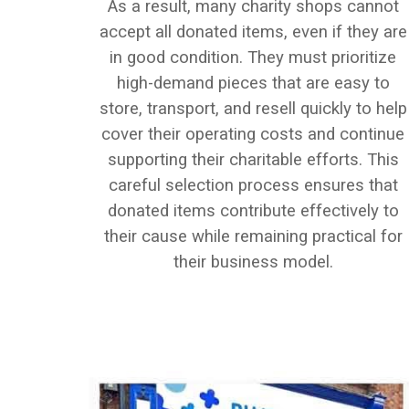
As a result, many charity shops cannot
accept all donated items, even if they are
in good condition. They must prioritize
high-demand pieces that are easy to
store, transport, and resell quickly to help
cover their operating costs and continue
supporting their charitable efforts. This
careful selection process ensures that
donated items contribute effectively to
their cause while remaining practical for
their business model.