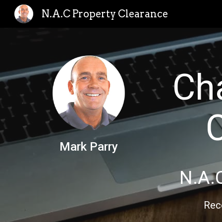
N.A.C Property Clearance
Sk
Ch
Mark Parry
N.A.
Rec