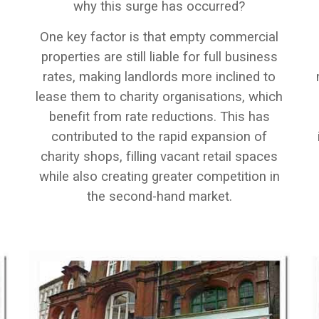
why this surge has occurred?
One key factor is that empty commercial
properties are still liable for full business
rates, making landlords more inclined to
lease them to charity organisations, which
benefit from rate reductions. This has
contributed to the rapid expansion of
e
charity shops, filling vacant retail spaces
while also creating greater competition in
the second-hand market.