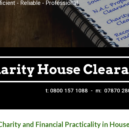
ficient - Reliable - Professional
arity House Clear
t: 0800 157 1088 - m: 07870 2
harity and Financial Practicality in Hous