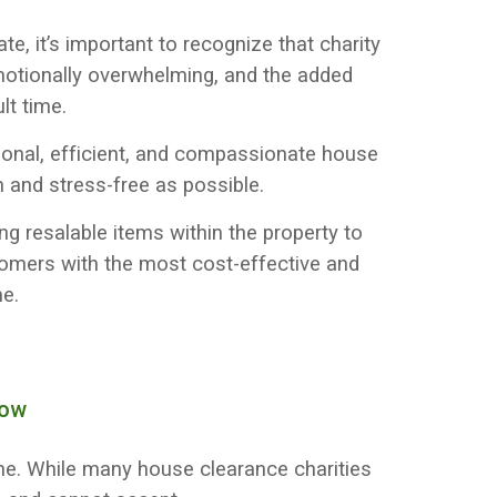
e, it’s important to recognize that charity
motionally overwhelming, and the added
lt time.
sional, efficient, and compassionate house
and stress-free as possible.
ng resalable items within the property to
tomers with the most cost-effective and
me.
now
lone. While many house clearance charities