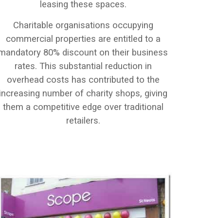
leasing these spaces.
Charitable organisations occupying
commercial properties are entitled to a
mandatory 80% discount on their business
rates. This substantial reduction in
overhead costs has contributed to the
increasing number of charity shops, giving
them a competitive edge over traditional
retailers.