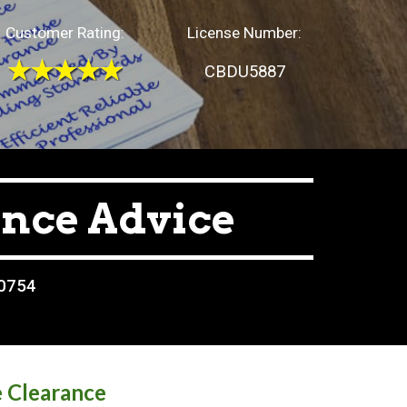
Customer Rating:
License Number:
CBDU5887
ance Advice
80754
e Clearance