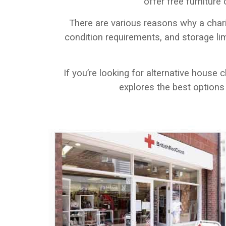
offer free furniture
There are various reasons why a char
condition requirements, and storage li
If you’re looking for alternative house 
explores the best options a