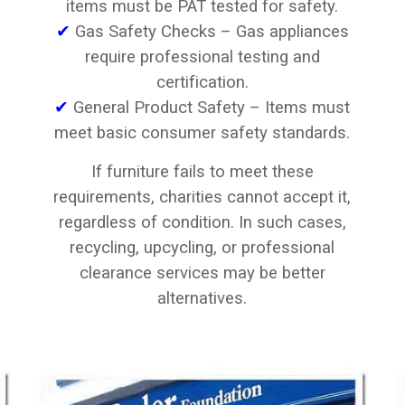
items must be PAT tested for safety.
✔
Gas Safety Checks – Gas appliances
require professional testing and
certification.
✔
General Product Safety – Items must
meet basic consumer safety standards.
If furniture fails to meet these
requirements, charities cannot accept it,
regardless of condition. In such cases,
recycling, upcycling, or professional
clearance services may be better
alternatives.