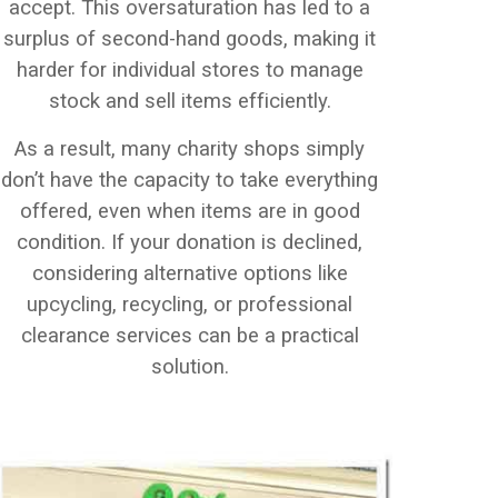
accept. This oversaturation has led to a
surplus of second-hand goods, making it
harder for individual stores to manage
stock and sell items efficiently.
As a result, many charity shops simply
don’t have the capacity to take everything
offered, even when items are in good
condition. If your donation is declined,
considering alternative options like
upcycling, recycling, or professional
clearance services can be a practical
solution.