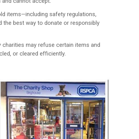
an and cannot accept.
d items—including safety regulations,
d the best way to donate or responsibly
hy charities may refuse certain items and
led, or cleared efficiently.