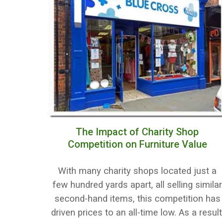
The Impact of Charity Shop
Competition on Furniture Value
With many charity shops located just a
few hundred yards apart, all selling simila
second-hand items, this competition has
driven prices to an all-time low. As a result