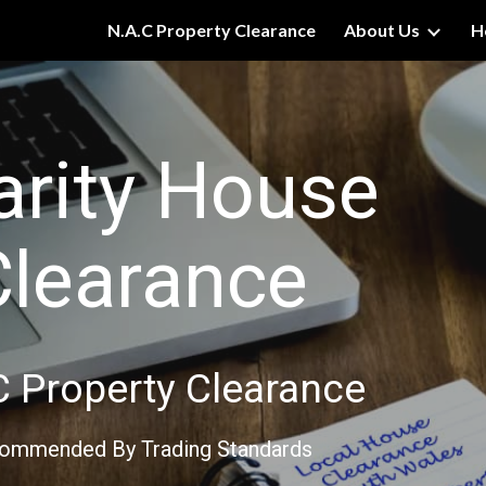
N.A.C Property Clearance
About Us
H
ip to main content
Skip to navigat
arity House
Clearance
C Property Clearance
ommended By Trading Standards