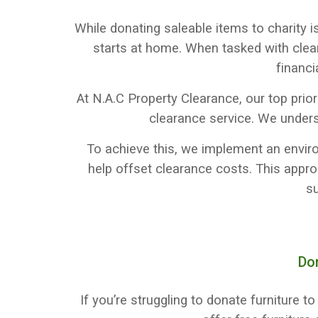
While donating saleable items to charity i
starts at home. When tasked with clea
financi
At N.A.C Property Clearance, our top prio
clearance service. We under
To achieve this, we implement an environ
help offset clearance costs. This appr
su
Do
If you’re struggling to donate furniture 