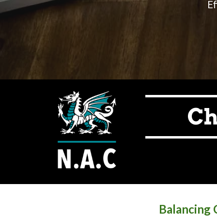
Ef
Ch
Balancing C