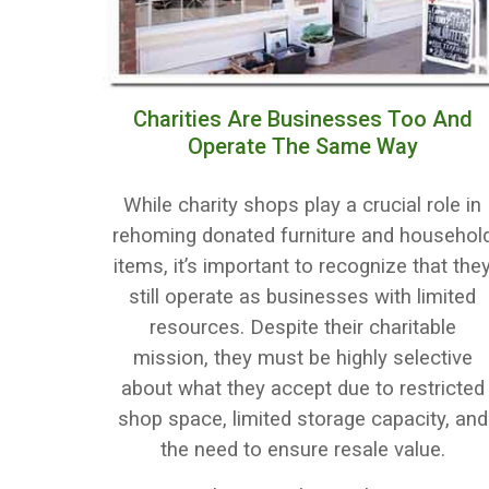
Charities Are Businesses Too And
Operate The Same Way
While charity shops play a crucial role in
rehoming donated furniture and househol
items, it’s important to recognize that the
still operate as businesses with limited
resources. Despite their charitable
mission, they must be highly selective
about what they accept due to restricted
shop space, limited storage capacity, and
the need to ensure resale value.