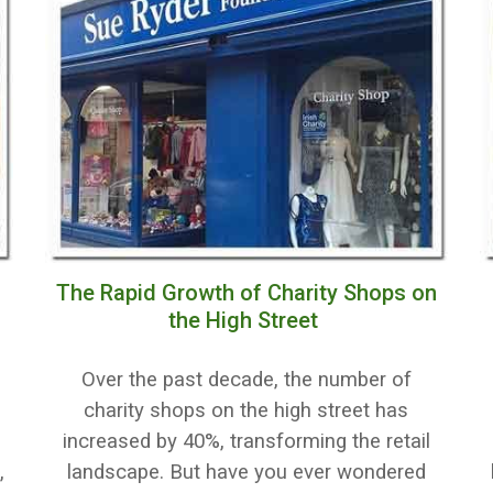
The Rapid Growth of Charity Shops on
the High Street
Over the past decade, the number of
r
charity shops on the high street has
increased by 40%, transforming the retail
,
landscape. But have you ever wondered