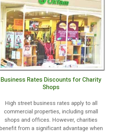
Business Rates Discounts for Charity
Shops
High street business rates apply to all
commercial properties, including small
shops and offices. However, charities
benefit from a significant advantage when