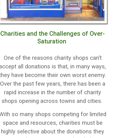
Charities and the Challenges of Over-
Saturation
One of the reasons charity shops can’t
accept all donations is that, in many ways,
they have become their own worst enemy.
Over the past few years, there has been a
rapid increase in the number of charity
shops opening across towns and cities.
With so many shops competing for limited
space and resources, charities must be
highly selective about the donations they