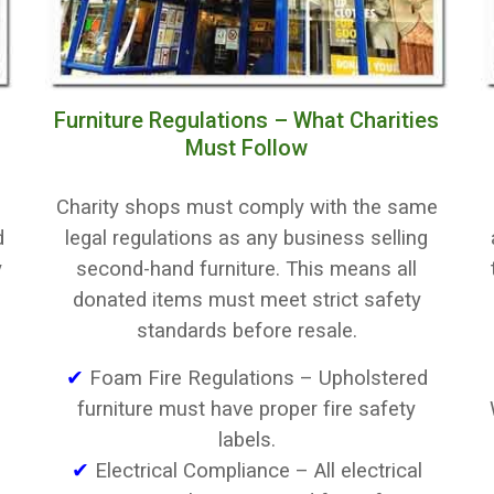
Furniture Regulations – What Charities
Must Follow
Charity shops must comply with the same
d
legal regulations as any business selling
y
second-hand furniture. This means all
donated items must meet strict safety
standards before resale.
✔
Foam Fire Regulations – Upholstered
furniture must have proper fire safety
labels.
✔
Electrical Compliance – All electrical