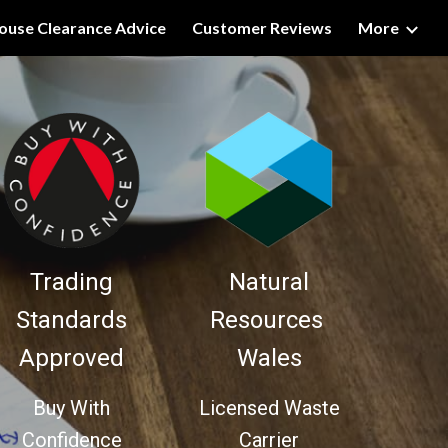
ouse Clearance Advice
Customer Reviews
More
ion
Trading
Natural
Standards
Resources
Approved
Wales
Buy With
Licensed Waste
Confidence
Carrier