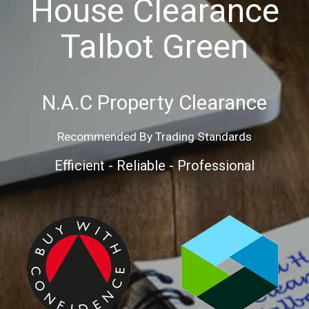
House Clearance
Talbot Green
N.A.C
Property
Clearance
Recommended By Trading Standards
Efficient - Reliable - Professional