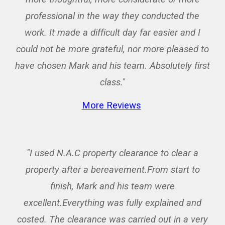
professional in the way they conducted the
work. It made a difficult day far easier and I
could not be more grateful, nor more pleased to
have chosen Mark and his team. Absolutely first
class."
More Reviews
"I used N.A.C property clearance to clear a
property after a bereavement.From start to
finish, Mark and his team were
excellent.Everything was fully explained and
costed. The clearance was carried out in a very