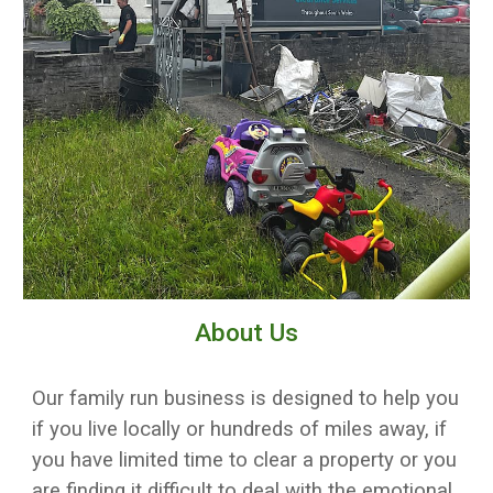
About Us
Our family run business is designed to help you
if you live locally or hundreds of miles away, if
you have limited time to clear a property or you
are finding it difficult to deal with the emotional