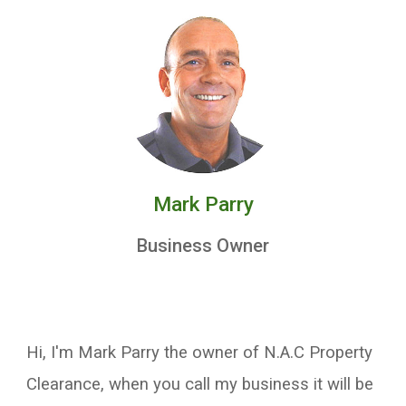
Mark Parry
Business Owner
Hi, I'm Mark Parry the owner of N.A.C Property
Clearance, when you call my business it will be