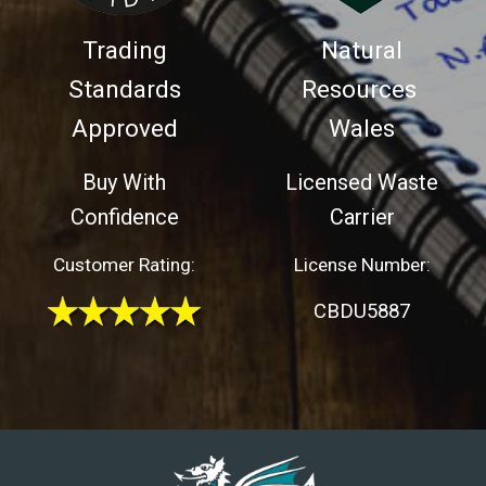
Trading
Natural
Standards
Resources
Approved
Wales
Buy With
Licensed Waste
Confidence
Carrier
Customer Rating:
License Number:
CBDU5887