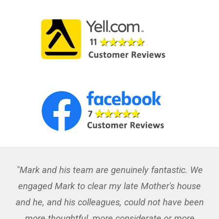
"Mark and his team are genuinely fantastic. We
engaged Mark to clear my late Mother's house
and he, and his colleagues, could not have been
more thoughtful, more considerate or more