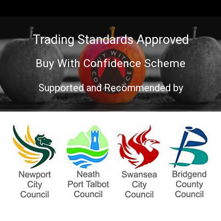
Trading Standards Approved
Buy With Confidence Scheme
Supported and Recommended by