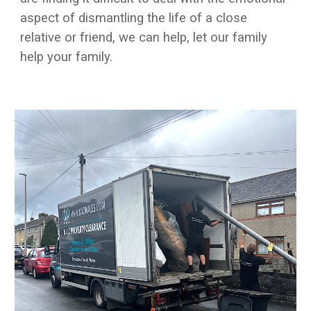
aspect of dismantling the life of a close
relative or friend, we can help, let our family
help your family.