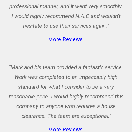
professional manner, and it went very smoothly.
I would highly recommend N.A.C and wouldn't
hesitate to use their services again.
"
More Reviews
"Mark and his team provided a fantastic service.
Work was completed to an impeccably high
standard for what I consider to be a very
reasonable price. I would highly recommend this
company to anyone who requires a house
clearance. The team are exceptional."
More Reviews