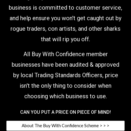
business is committed to customer service,
and help ensure you won't get caught out by
rogue traders, con artists, and other sharks
that will rip you off.
All Buy With Confidence member
businesses have been audited & approved
by local Trading Standards Officers,
price
isn't the only thing to consider when
choosing which business to use
.
CAN YOU PUT A PRICE ON PIECE OF MIND!
About The Buy With Confidence Scheme > > >