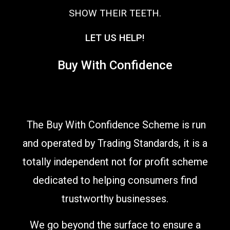
SHOW THEIR TEETH.
LET US HELP!
Buy With Confidence
The Buy With Confidence Scheme is run
and operated by Trading Standards, it is a
totally independent not for profit scheme
dedicated to helping consumers find
trustworthy businesses.
We go beyond the surface to ensure a