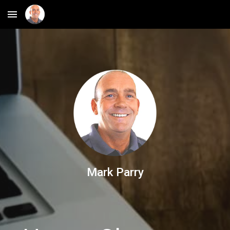
Skip to main content
Skip to navigation
Mark Parry