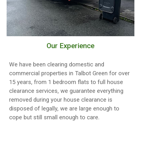
Our Experience
We have been clearing domestic and
commercial properties in
Talbot Green
for over
15 years, from 1 bedroom flats to full house
clearance services, w
e guarantee everything
removed during your house clearance is
disposed of legally
, we are large enough to
cope but still small enough to care.