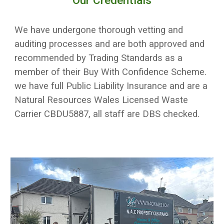
Our Credentials
We have undergone thorough vetting and
auditing processes and are both approved and
recommended by Trading Standards as a
member of their Buy With Confidence Scheme.
we have full Public Liability Insurance and are a
Natural Resources Wales Licensed Waste
Carrier CBDU5887, all staff are DBS checked.