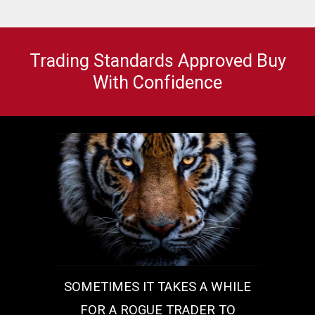
Trading Standards Approved Buy
With Confidence
SOMETIMES IT TAKES A WHILE
FOR A ROGUE TRADER TO