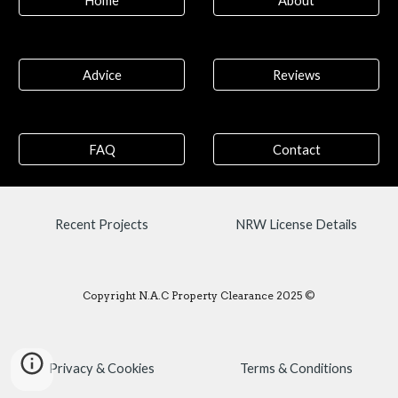
Home
About
Advice
Reviews
FAQ
Contact
Recent Projects
NRW License Details
Copyright N.A.C Property Clearance 2025 ©
Privacy & Cookies
Terms & Conditions