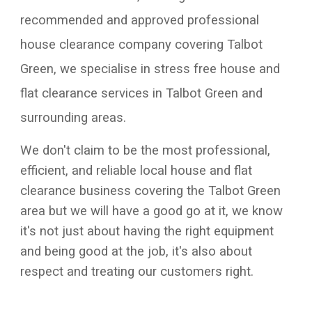
recommended and approved professional
house clearance company covering
Talbot
Green
, we specialise in stress free house and
flat clearance services in
Talbot Green
and
surrounding areas.
We don't claim to be the most professional,
efficient, and reliable local house and flat
clearance business covering the
Talbot Green
area but we will have a good go at it, we know
it's not just about having the right equipment
and being good at the job, it's also about
respect and treating our customers right.