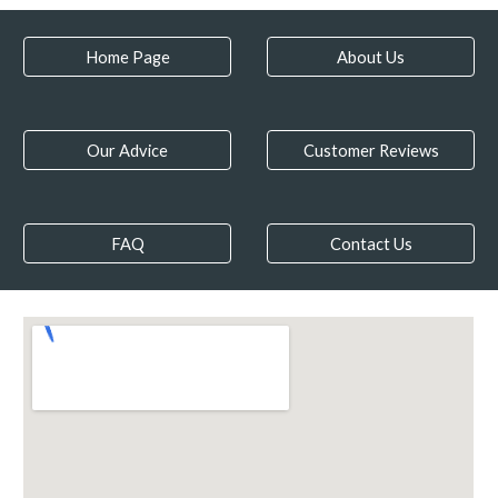
Home Page
About Us
Our Advice
Customer Reviews
FAQ
Contact Us