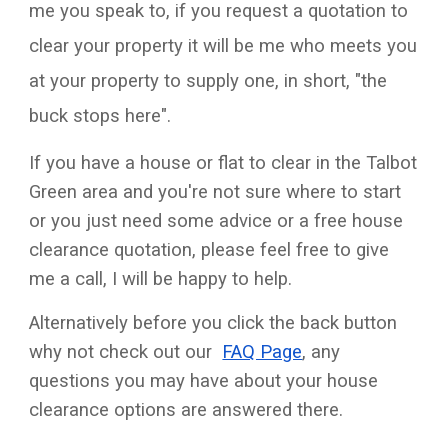
me you speak to, if you request a quotation to
clear your property it will be me who meets you
at your property to supply one, in short, "the
buck stops here".
If you have a house or flat to clear in the
Talbot
Green
area and you're not sure where to start
or you just need some advice or a free house
clearance quotation, please feel free to give
me a call, I will be happy to help.
Alternatively before you click the back button
why not check out our
FAQ Page
, any
questions you may have about your house
clearance options are answered there.