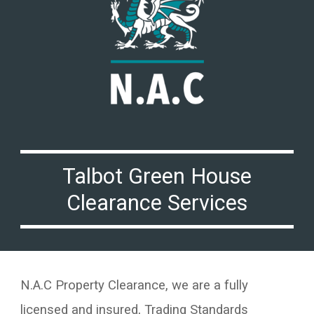
Talbot Green
House
Clearance Services
N.A.C Property Clearance, we are a fully
licensed and insured, Trading Standards