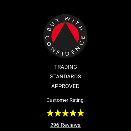
TRADING
STANDARDS
APPROVED
Customer Rating:
296
Reviews