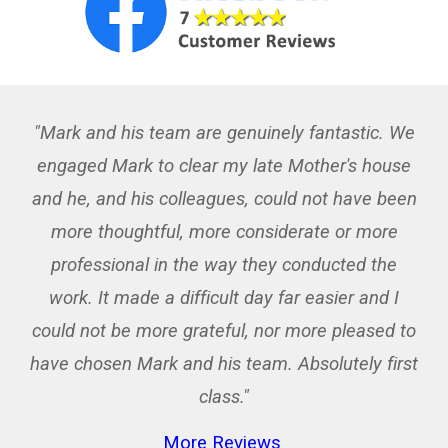
"Mark and his team are genuinely fantastic. We
engaged Mark to clear my late Mother's house
and he, and his colleagues, could not have been
more thoughtful, more considerate or more
professional in the way they conducted the
work. It made a difficult day far easier and I
could not be more grateful, nor more pleased to
have chosen Mark and his team. Absolutely first
class."
More Reviews