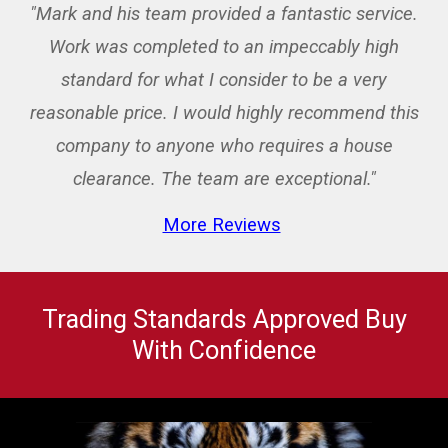
"Mark and his team provided a fantastic service.
Work was completed to an impeccably high
standard for what I consider to be a very
reasonable price. I would highly recommend this
company to anyone who requires a house
clearance. The team are exceptional."
More Reviews
Trading Standards Approved Buy
With Confidence