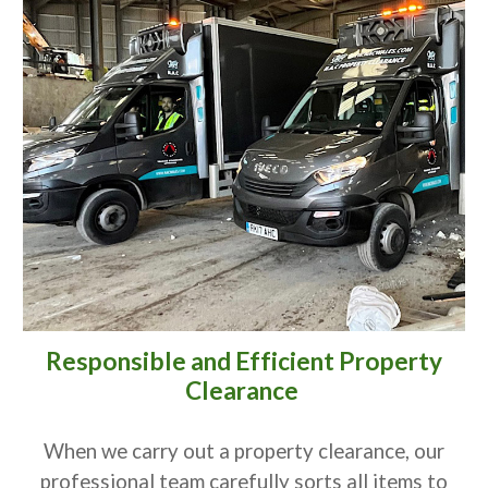
Responsible and Efficient Property
Clearance
When we carry out a property clearance, our
professional team carefully sorts all items to