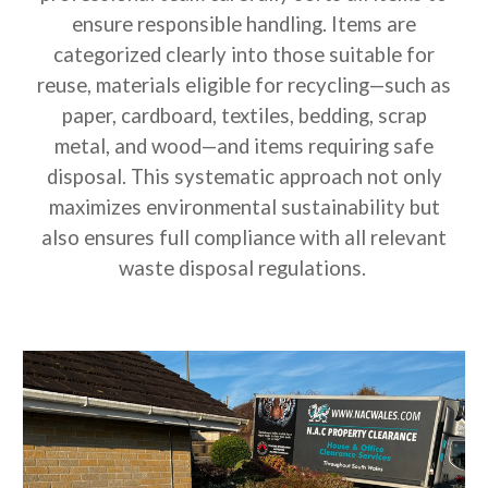
ensure responsible handling. Items are
categorized clearly into those suitable for
reuse, materials eligible for recycling—such as
paper, cardboard, textiles, bedding, scrap
metal, and wood—and items requiring safe
disposal. This systematic approach not only
maximizes environmental sustainability but
also ensures full compliance with all relevant
waste disposal regulations.