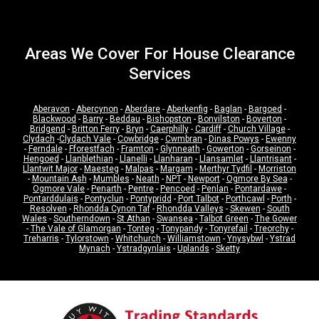
Areas We Cover For House Clearance
Services
Aberavon
-
Abercynon
-
Aberdare
-
Aberkenfig
-
Baglan
-
Bargoed
-
Blackwood
-
Barry
-
Beddau
-
Bishopston
-
Bonvilston
-
Boverton
-
Bridgend
-
Britton Ferry
-
Bryn
-
Caerphilly
-
Cardiff
-
Church Village
-
Clydach
-
Clydach Vale
-
Cowbridge
-
Cwmbran
-
Dinas Powys
-
Ewenny
-
Ferndale
-
Fforestfach
-
Framton
-
Glynneath
-
Gowerton
-
Gorseinon
-
Hengoed
-
Llanblethian
-
Llanelli
-
Llanharan
-
Llansamlet
-
Llantrisant
-
Llantwit Major
-
Maesteg
-
Malpas
-
Margam
-
Merthyr Tydfil
-
Morriston
-
Mountain Ash
-
Mumbles
-
Neath
-
NPT
-
Newport
-
Ogmore By Sea
-
Ogmore Vale
-
Penarth
-
Pentre
-
Pencoed
-
Penlan
-
Pontardawe
-
Pontarddulais
-
Pontyclun
-
Pontypridd
-
Port Talbot
-
Porthcawl
-
Porth
-
Resolven
-
Rhondda Cynon Taf
-
Rhondda Valleys
-
Skewen
-
South
Wales
-
Southerndown
-
St Athan
-
Swansea
-
Talbot Green
-
The Gower
-
The Vale of Glamorgan
-
Tonteg
-
Tonypandy
-
Tonyrefail
-
Treorchy
-
Treharris
-
Tylorstown
-
Whitchurch
-
Williamstown
-
Ynysybwl
-
Ystrad
Mynach
-
Ystradgynlais
-
Uplands
-
Sketty