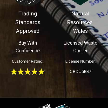
Trading
Natural
Standards
Resources
Approved
Wales
Buy With
Licensed Waste
Confidence
Carrier
Customer Rating:
License Number:
CBDU5887