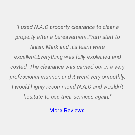
"I used N.A.C property clearance to clear a
property after a bereavement.From start to
finish, Mark and his team were
excellent.Everything was fully explained and
costed. The clearance was carried out in a very
professional manner, and it went very smoothly.
I would highly recommend N.A.C and wouldn't
hesitate to use their services again.
"
More Reviews