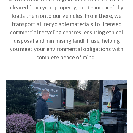
cleared from your property, our team carefully
loads them onto our vehicles. From there, we
transport all recyclable materials to licensed
commercial recycling centres, ensuring ethical
disposal and minimising landfill use, helping
you meet your environmental obligations with
complete peace of mind.