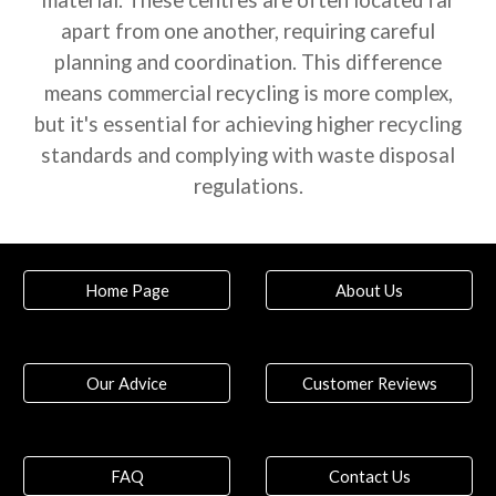
material. These centres are often located far
apart from one another, requiring careful
planning and coordination. This difference
means commercial recycling is more complex,
but it's essential for achieving higher recycling
standards and complying with waste disposal
regulations.
Home Page
About Us
Our Advice
Customer Reviews
FAQ
Contact Us