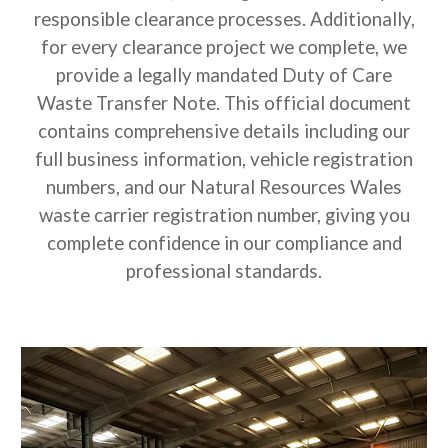
responsible clearance processes. Additionally,
for every clearance project we complete, we
provide a legally mandated Duty of Care
Waste Transfer Note. This official document
contains comprehensive details including our
full business information, vehicle registration
numbers, and our Natural Resources Wales
waste carrier registration number, giving you
complete confidence in our compliance and
professional standards.