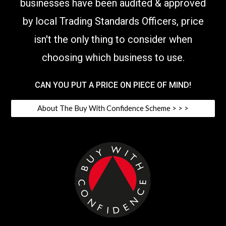
businesses have been audited & approved
by local Trading Standards Officers,
price
isn't the only thing to consider when
choosing which business to use
.
CAN YOU PUT A PRICE ON PIECE OF MIND!
About The Buy With Confidence Scheme > > >