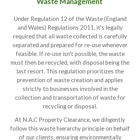
Waste Management
Under Regulation 12 of the Waste (England
and Wales) Regulations 2011, it's legally
required that all waste collected is carefully
separated and prepared for re-use whenever
feasible. If re-use isn't possible, the waste
must then be recycled, with disposal being the
last resort. This regulation prioritizes the
prevention of waste creation and applies
strictly to businesses involved in the
collection and transportation of waste for
recycling or disposal.
At N.A.C Property Clearance, we diligently
follow this waste hierarchy principle on behalf
of our clients, ensuring environmentally