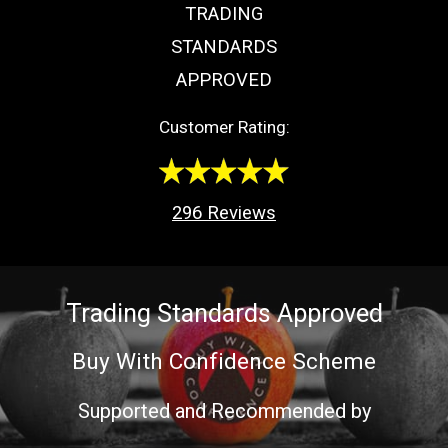
TRADING
STANDARDS
APPROVED
Customer Rating:
296
Reviews
Trading Standards Approved
Buy With Confidence Scheme
Supported and Recommended by