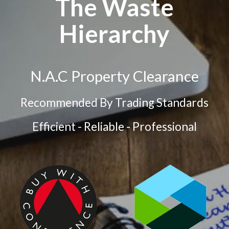
The Waste
Hierarchy
N.A.C Property Clearance
Recommended By Trading Standards
Efficient - Reliable - Professional