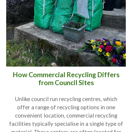
How Commercial Recycling Differs
from Council Sites
Unlike council run recycling centres, which
offer a range of recycling options in one
convenient location, commercial recycling
facilities typically specialise in a single type of