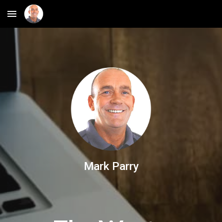
Skip to main content
Skip to navigation
Mark Parry