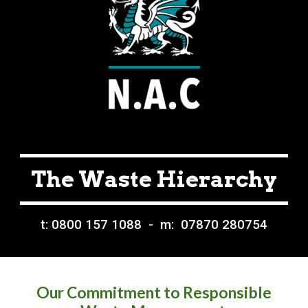
The Waste Hierarchy
t: 0800 157 1088 - m: 07870 280754
Our Commitment to Responsible