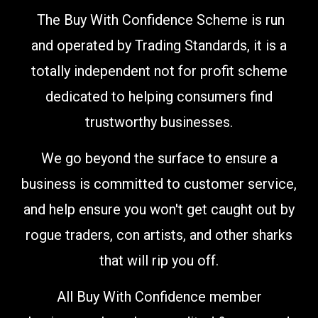
The Buy With Confidence Scheme is run
and operated by Trading Standards, it is a
totally independent not for profit scheme
dedicated to helping consumers find
trustworthy businesses.
We go beyond the surface to ensure a
business is committed to customer service,
and help ensure you won't get caught out by
rogue traders, con artists, and other sharks
that will rip you off.
All Buy With Confidence member