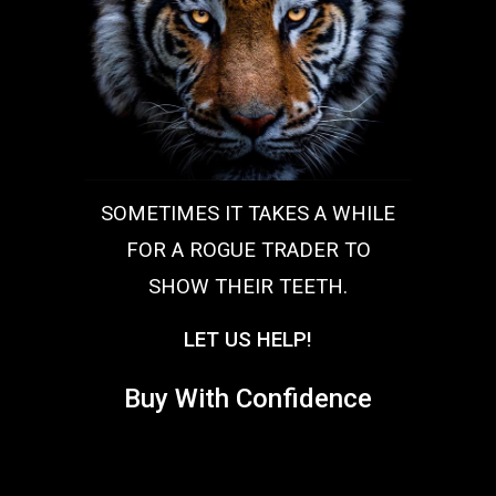
SOMETIMES IT TAKES A WHILE
FOR A ROGUE TRADER TO
SHOW THEIR TEETH.
LET US HELP!
Buy With Confidence