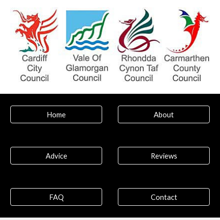
Home
About
Advice
Reviews
FAQ
Contact