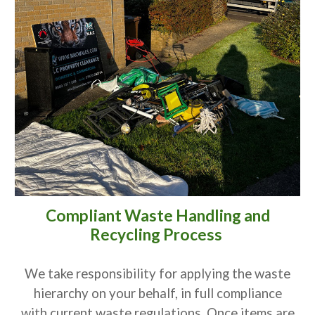
Compliant Waste Handling and
Recycling Process
We take responsibility for applying the waste
hierarchy on your behalf, in full compliance
with current waste regulations. Once items are