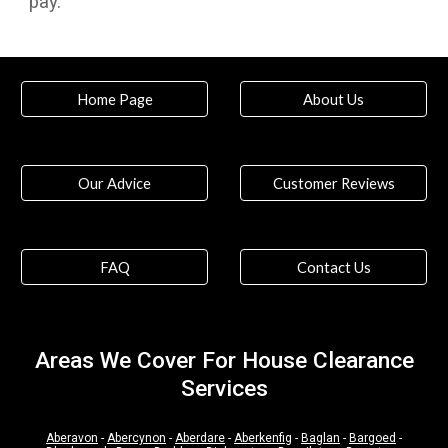
pay.
Home Page
About Us
Our Advice
Customer Reviews
FAQ
Contact Us
Areas We Cover For House Clearance
Services
Aberavon
-
Abercynon
-
Aberdare
-
Aberkenfig
-
Baglan
-
Bargoed
-