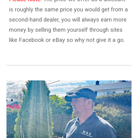
is
roughly the same price you would get from a
second-hand
dealer, you will always earn more
money by
selling
them yourself through sites
like
Facebook
or e
B
ay so why not give it a go.