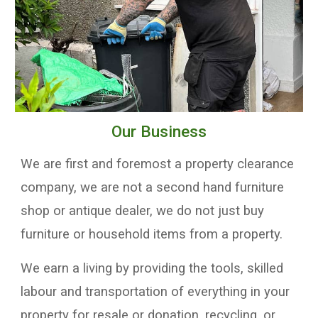
Our Business
We are first and foremost a property clearance
company, we are not a second hand furniture
shop or antique dealer, we do not just buy
furniture or household items from a property.
We earn a living by providing the
tools,
skilled
labour and transportation
of everything in your
property for resale or donation, recycling, or