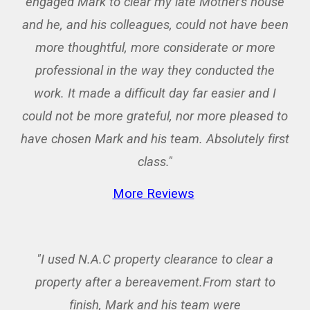
engaged Mark to clear my late Mother's house
and he, and his colleagues, could not have been
more thoughtful, more considerate or more
professional in the way they conducted the
work. It made a difficult day far easier and I
could not be more grateful, nor more pleased to
have chosen Mark and his team. Absolutely first
class."
More Reviews
"I used N.A.C property clearance to clear a
property after a bereavement.From start to
finish, Mark and his team were