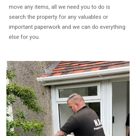
move
any
items
, all we need you to do is
search
the property
for any valuables
or
important paperwork
and we can do
everything
else
for you.