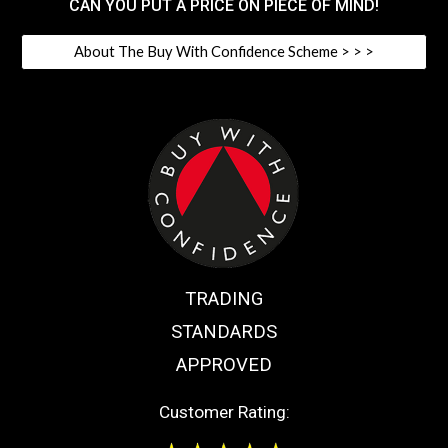
CAN YOU PUT A PRICE ON PIECE OF MIND!
About The Buy With Confidence Scheme > > >
TRADING
STANDARDS
APPROVED
Customer Rating: