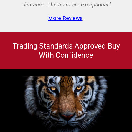
clearance. The team are exceptional."
More Reviews
Trading Standards Approved Buy
With Confidence