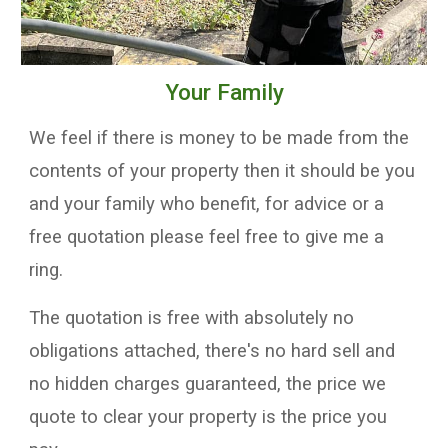
Your
Family
W
e feel if there is money to be made from the
contents of your property then it should be you
and your family who benefit,
for advice
or
a
free quotation
please feel free to
give me a
ring
.
T
he quotation is free with absolutely no
obligations attached, there's no hard sell and
no hidden charges guaranteed, the price we
quote
to clear your property
is the price you