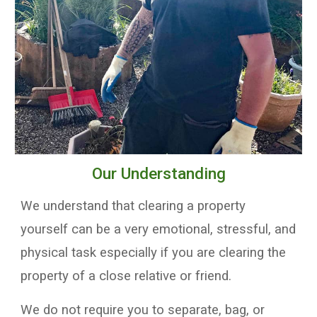
Our Understanding
We understand that clearing a property
yourself can be a very emotional, stressful, and
physical task especially if you are clearing the
property of a close relative or friend
.
W
e do not require you to
separate
, bag, or