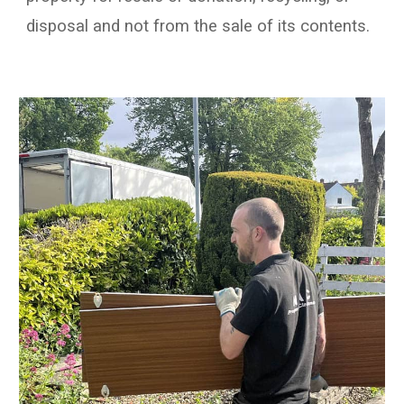
disposal and not from the sale of its contents.