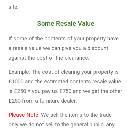
site.
Some Resale Value
If some of the contents of your property have
a
resale value
we
can
give you a discount
against the
cost
of the clearance
.
E
xample
:
The cost of clearing your property
is
£
10
00 and the
e
stimated contents resale
value
is
£250
=
you pay us £
7
50 and we get the other
£250 from a
furniture
dealer
.
Please Note:
We
sell the items to the trade
only we
do not sell to the general public,
a
ny