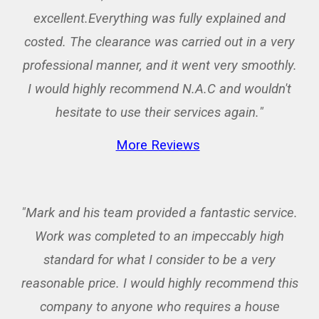
excellent.Everything was fully explained and
costed. The clearance was carried out in a very
professional manner, and it went very smoothly.
I would highly recommend N.A.C and wouldn't
hesitate to use their services again.
"
More Reviews
"Mark and his team provided a fantastic service.
Work was completed to an impeccably high
standard for what I consider to be a very
reasonable price. I would highly recommend this
company to anyone who requires a house