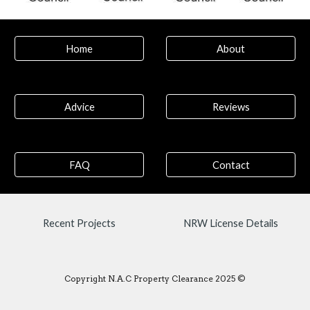
Home
About
Advice
Reviews
FAQ
Contact
Recent Projects
NRW License Details
Copyright N.A.C Property Clearance 2025 ©