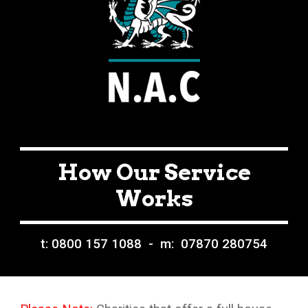
How Our Service
Works
t: 0800 157 1088 - m: 07870 280754