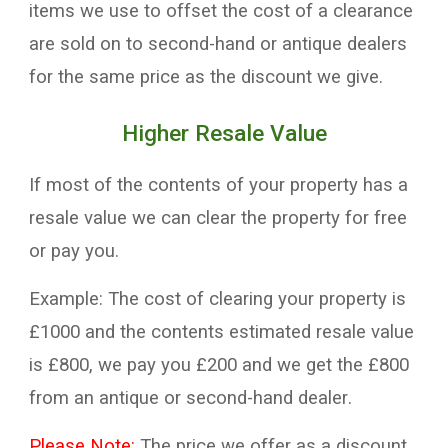
items we use to offset the
cost
of a clearance
are sold
on
to
second-hand
or antique dealers
for the same price as the discount we give.
Higher Resale V
alue
If most of the contents of your property has a
resale value
we
can
clear the property
for
free
or pay you
.
Example:
The cost of clearing your property
is
£
10
00 and the contents
estimated
resale
value
is
£
8
00, we pay you £200 and we get the £800
from an antique or
second-hand
dealer
.
Please Note:
The price we offer as a discount