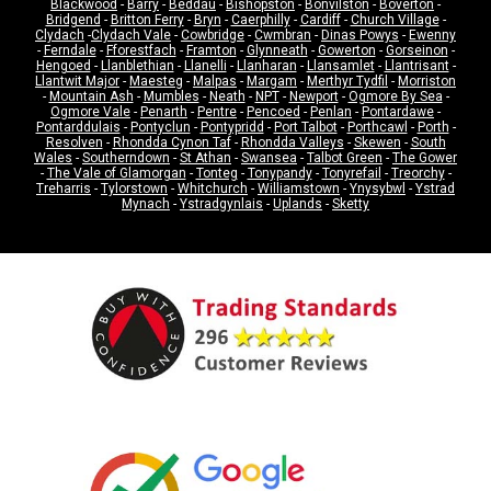
Blackwood
-
Barry
-
Beddau
-
Bishopston
-
Bonvilston
-
Boverton
-
Bridgend
-
Britton Ferry
-
Bryn
-
Caerphilly
-
Cardiff
-
Church Village
-
Clydach
-
Clydach Vale
-
Cowbridge
-
Cwmbran
-
Dinas Powys
-
Ewenny
-
Ferndale
-
Fforestfach
-
Framton
-
Glynneath
-
Gowerton
-
Gorseinon
-
Hengoed
-
Llanblethian
-
Llanelli
-
Llanharan
-
Llansamlet
-
Llantrisant
-
Llantwit Major
-
Maesteg
-
Malpas
-
Margam
-
Merthyr Tydfil
-
Morriston
-
Mountain Ash
-
Mumbles
-
Neath
-
NPT
-
Newport
-
Ogmore By Sea
-
Ogmore Vale
-
Penarth
-
Pentre
-
Pencoed
-
Penlan
-
Pontardawe
-
Pontarddulais
-
Pontyclun
-
Pontypridd
-
Port Talbot
-
Porthcawl
-
Porth
-
Resolven
-
Rhondda Cynon Taf
-
Rhondda Valleys
-
Skewen
-
South
Wales
-
Southerndown
-
St Athan
-
Swansea
-
Talbot Green
-
The Gower
-
The Vale of Glamorgan
-
Tonteg
-
Tonypandy
-
Tonyrefail
-
Treorchy
-
Treharris
-
Tylorstown
-
Whitchurch
-
Williamstown
-
Ynysybwl
-
Ystrad
Mynach
-
Ystradgynlais
-
Uplands
-
Sketty