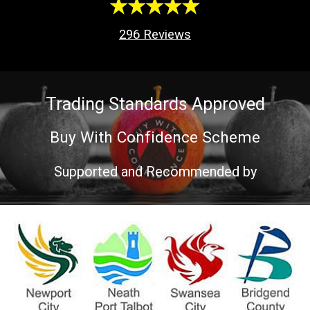
296
Reviews
Trading Standards Approved
Buy With Confidence Scheme
Supported and Recommended by