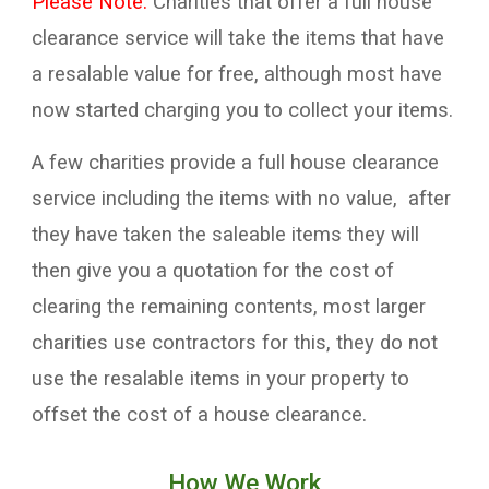
Please Note:
Charities that offer a full house
clearance service will take the items that have
a resalable value for free, although most have
now started charging you to collect your items.
A few charities provide a full house clearance
service including the items with no value, after
they have taken the saleable items they will
then give you a quotation for the cost of
clearing the remaining contents, most larger
charities use contractors for this, they do not
use the resalable items in your property to
offset the cost of a house clearance.
How We Work