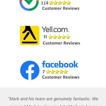
"Mark and his team are genuinely fantastic. We