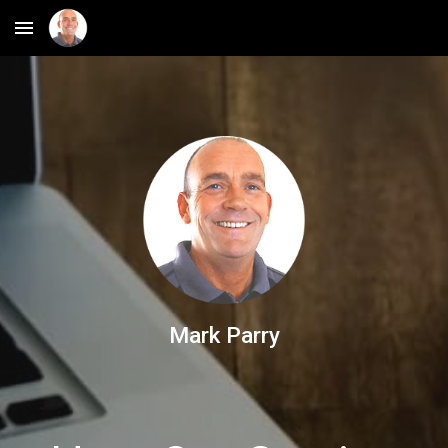
Skip to main content
Skip to navigation
Mark Parry