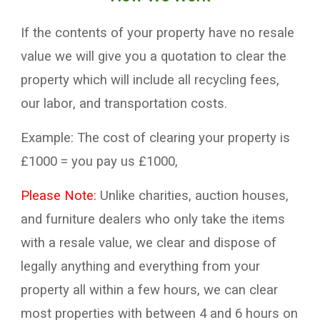
If the contents of your property have no
resale
value
we will give you a
quotation
to clear
the
property which will include all recycling fees,
our
labor
, and transportation
costs
.
Example:
T
he cost of clearing your property
is
£
10
00 = you pay us £
100
0,
P
lease
N
ote:
U
nlike
charities
,
auction houses,
and
furniture
dealers who
on
ly take the items
with
a resale
value
, we clear and
dispose of
legally
anything and
everything from your
property all within a few hours, we can clear
most propert
ies with between 4 and 6 hours on