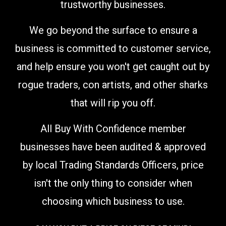
trustworthy businesses.
We go beyond the surface to ensure a
business is committed to customer service,
and help ensure you won't get caught out by
rogue traders, con artists, and other sharks
that will rip you off.
All Buy With Confidence member
businesses have been audited & approved
by local Trading Standards Officers,
price
isn't the only thing to consider when
choosing which business to use
.