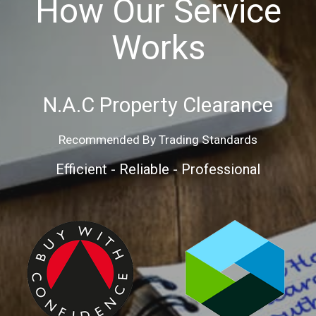
How Our Service
Works
N.A.C Property Clearance
Recommended By Trading Standards
Efficient - Reliable - Professional