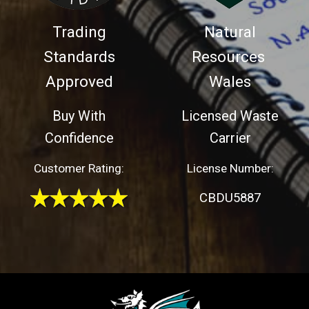
Trading
Natural
Standards
Resources
Approved
Wales
Buy With
Licensed Waste
Confidence
Carrier
Customer Rating:
License Number:
CBDU5887