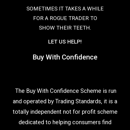
SOMETIMES IT TAKES A WHILE
FOR A ROGUE TRADER TO
SHOW THEIR TEETH.
LET US HELP!
Buy With Confidence
The Buy With Confidence Scheme is run
and operated by Trading Standards, it is a
totally independent not for profit scheme
dedicated to helping consumers find